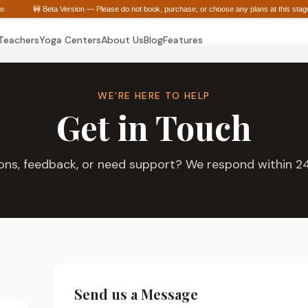
urate.
🚧 Beta Version — Please do not book, purchase, or choose any plans at this sta
 Teachers
Yoga Centers
About Us
Blog
Features
WE'RE HERE TO HELP
Get in Touch
ons, feedback, or need support? We respond within 24
Send us a Message