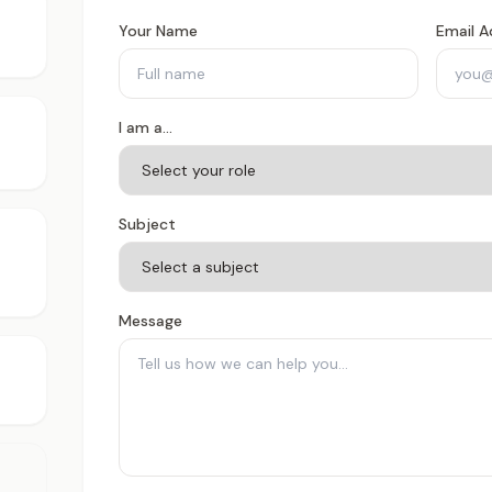
Your Name
Email A
I am a...
Subject
Message