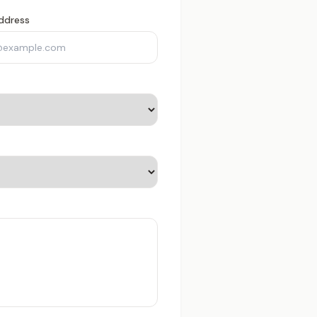
ddress