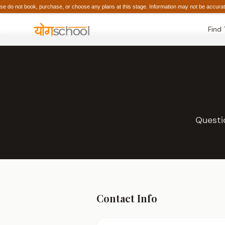
do not book, purchase, or choose any plans at this stage. Information may not be acc
Find
Questi
Contact Info