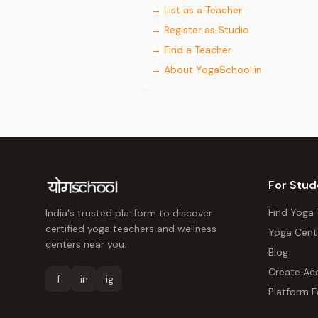
→ List as a Teacher
→ Register as Studio
→ Find a Teacher
→ About YogaSchool.in
For Stud
Find Yoga
India's trusted platform to discover
certified yoga teachers and wellness
Yoga Cent
centers near you.
Blog
Create Ac
f
in
ig
Platform F