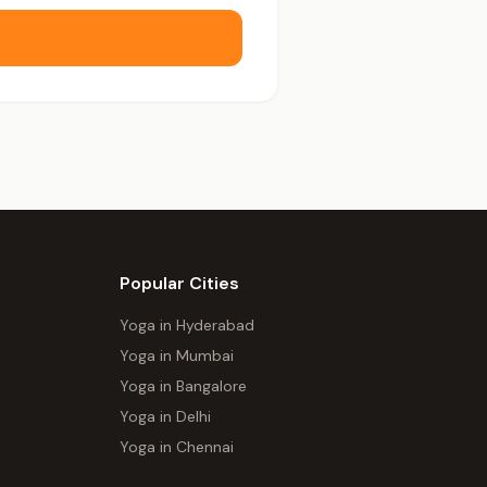
Popular Cities
Yoga in Hyderabad
Yoga in Mumbai
Yoga in Bangalore
Yoga in Delhi
Yoga in Chennai