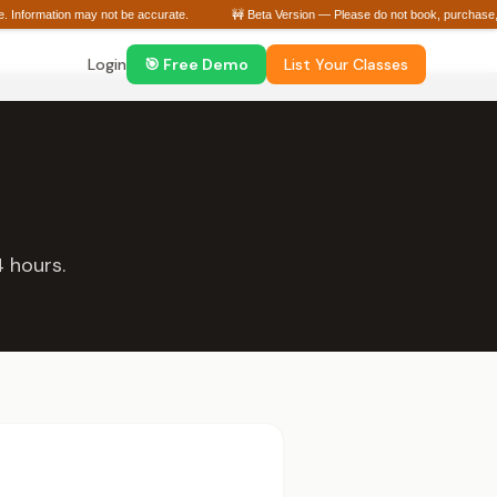
ge. Information may not be accurate.
🚧 Beta Version — Please do not book, purchase, o
Login
🎯 Free Demo
List Your Classes
 hours.