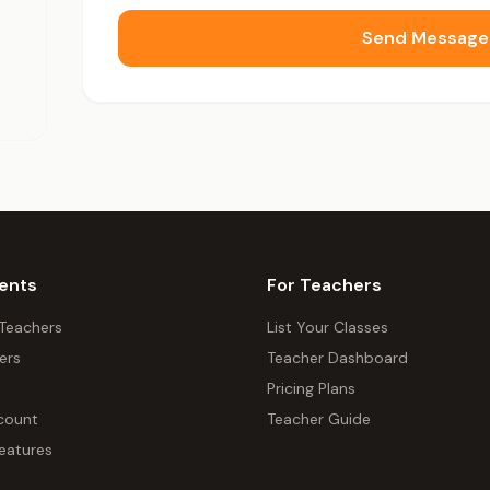
Send Message
ents
For Teachers
 Teachers
List Your Classes
ers
Teacher Dashboard
Pricing Plans
count
Teacher Guide
eatures