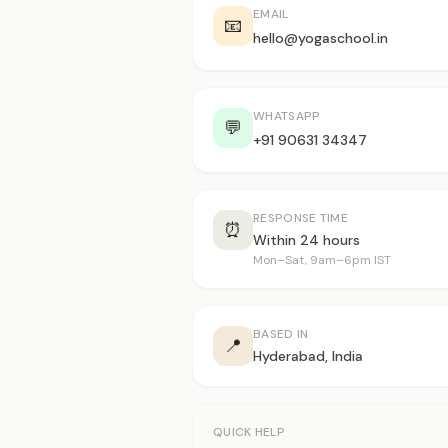
EMAIL
📧
hello@yogaschool.in
WHATSAPP
💬
+91 90631 34347
RESPONSE TIME
⏰
Within 24 hours
Mon–Sat, 9am–6pm IST
BASED IN
📍
Hyderabad, India
QUICK HELP