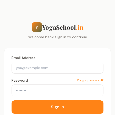
YogaSchool
.in
Y
Welcome back! Sign in to continue
Email Address
Password
Forgot password?
Sign In