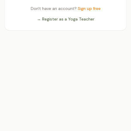
Don't have an account?
Sign up free
→ Register as a Yoga Teacher