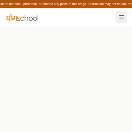
 do not book, purchase, or choose any plans at this stage. Information may not be acc