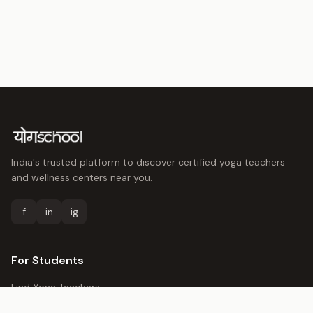
India's trusted platform to discover certified yoga teachers
and wellness centers near you.
f
in
ig
For Students
Find Yoga Teachers
Yoga Centers