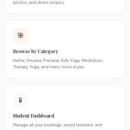
photos, and direct enquiry.
🎯
Browse by Category
Hatha, Vinyasa, Prenatal, Kids Yoga, Meditation,
Therapy Yoga, and many more styles.
📱
Student Dashboard
Manage all your bookings, saved teachers, and