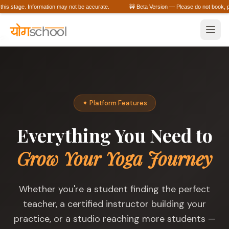
his stage. Information may not be accurate.
🚧 Beta Version — Please do not book, purc
?>
✦ Platform Features
Everything You Need to
Grow Your Yoga Journey
Whether you're a student finding the perfect
teacher, a certified instructor building your
practice, or a studio reaching more students —