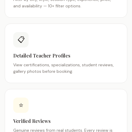
and availability — 10+ filter options.
📋
Detailed Teacher Profiles
View certifications, specializations, student reviews,
gallery photos before booking.
⭐
Verified Reviews
Genuine reviews from real students. Every review is