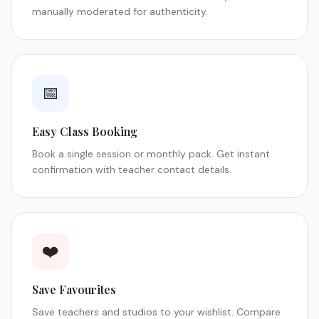
manually moderated for authenticity.
📅
Easy Class Booking
Book a single session or monthly pack. Get instant
confirmation with teacher contact details.
❤️
Save Favourites
Save teachers and studios to your wishlist. Compare