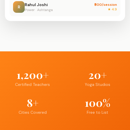
Rahul Joshi
₹500/session
R
★ 4.9
Power · Ashtanga
1,200+
20+
Certified Teachers
Yoga Studios
8+
100%
Cities Covered
Free to List