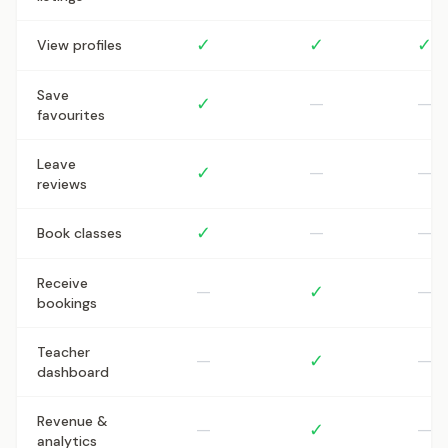
✓
✓
✓
View profiles
Save
✓
—
—
favourites
Leave
✓
—
—
reviews
✓
—
—
Book classes
Receive
—
✓
—
bookings
Teacher
—
✓
—
dashboard
Revenue &
—
✓
—
analytics