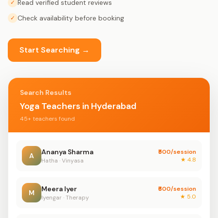
Read verified student reviews
✓
Check availability before booking
✓
Start Searching →
Search Results
Yoga Teachers in Hyderabad
45+ teachers found
Ananya Sharma
₹500/session
A
★ 4.8
Hatha · Vinyasa
Meera Iyer
₹600/session
M
★ 5.0
Iyengar · Therapy