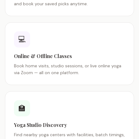
and book your saved picks anytime.
💻
Online & Offline Classes
Book home visits, studio sessions, or live online yoga
via Zoom — all on one platform.
🏫
Yoga Studio Discovery
Find nearby yoga centers with facilities, batch timings,