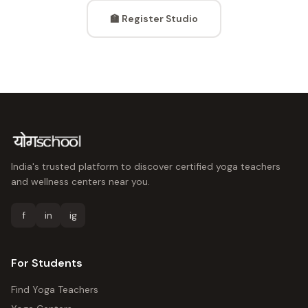
🏫 Register Studio
India's trusted platform to discover certified yoga teachers
and wellness centers near you.
f
in
ig
For Students
Find Yoga Teachers