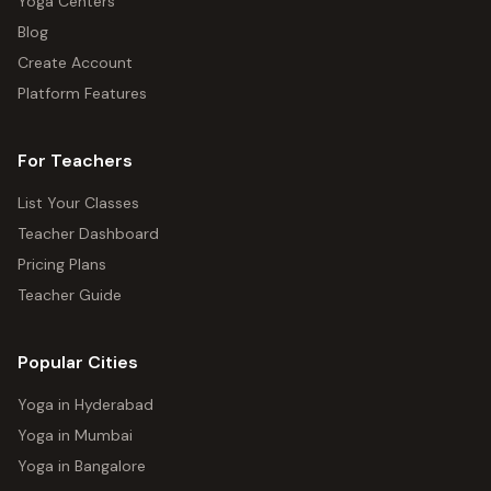
Yoga Centers
Blog
Create Account
Platform Features
For Teachers
List Your Classes
Teacher Dashboard
Pricing Plans
Teacher Guide
Popular Cities
Yoga in Hyderabad
Yoga in Mumbai
Yoga in Bangalore