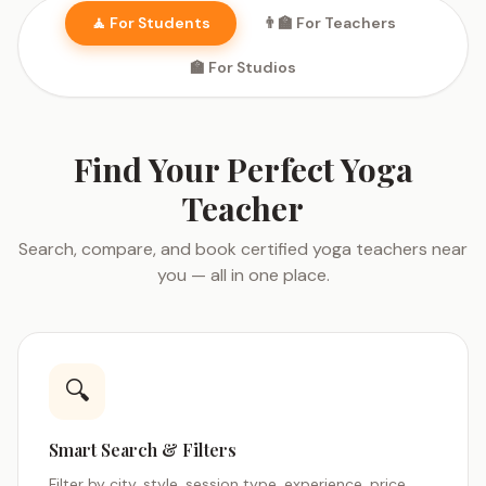
🧘 For Students
👨‍🏫 For Teachers
🏫 For Studios
Find Your Perfect Yoga
Teacher
Search, compare, and book certified yoga teachers near
you — all in one place.
🔍
Smart Search & Filters
Filter by city, style, session type, experience, price,