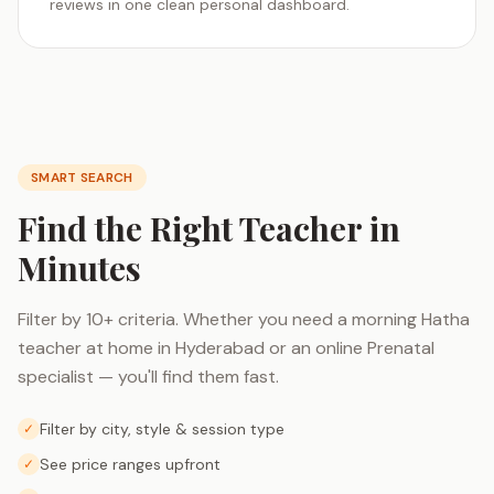
reviews in one clean personal dashboard.
SMART SEARCH
Find the Right Teacher in
Minutes
Filter by 10+ criteria. Whether you need a morning Hatha
teacher at home in Hyderabad or an online Prenatal
specialist — you'll find them fast.
Filter by city, style & session type
✓
See price ranges upfront
✓