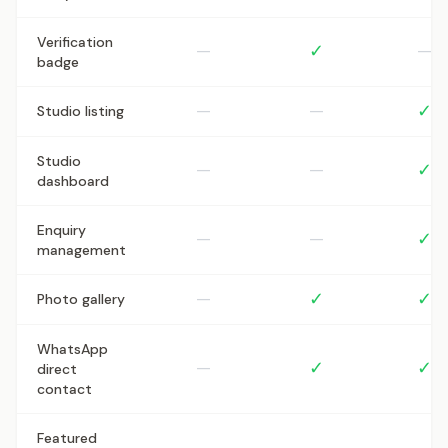
Verification
—
✓
—
badge
—
—
✓
Studio listing
Studio
—
—
✓
dashboard
Enquiry
—
—
✓
management
—
✓
✓
Photo gallery
WhatsApp
—
✓
✓
direct
contact
Featured