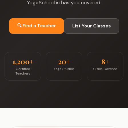
YogaSchool.in has you covered.
🔍 Find a Teacher
List Your Classes
1,200+
20+
8+
Certified
Yoga Studios
Cities Covered
Teachers