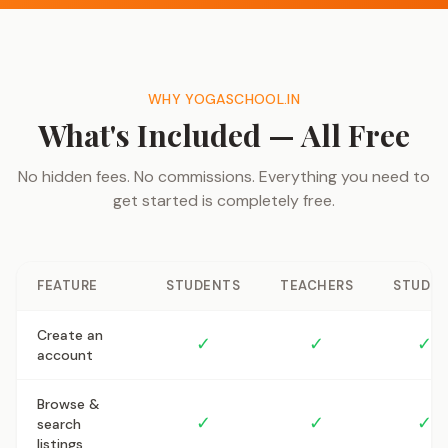
WHY YOGASCHOOL.IN
What's Included — All Free
No hidden fees. No commissions. Everything you need to
get started is completely free.
FEATURE
STUDENTS
TEACHERS
STUDIO
Create an
✓
✓
✓
account
Browse &
✓
✓
✓
search
listings