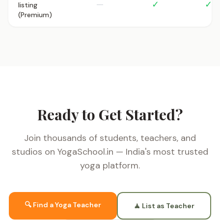
—
✓
✓
listing
(Premium)
Ready to Get Started?
Join thousands of students, teachers, and
studios on YogaSchool.in — India's most trusted
yoga platform.
🔍 Find a Yoga Teacher
🧘 List as Teacher