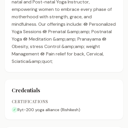
natal and Post-natal Yoga Instructor,
empowering women to embrace every phase of
motherhood with strength, grace, and
mindfulness. Our offerings include: 🪷 Personalized
Yoga Sessions 🪷 Prenatal &amp;amp; Postnatal
Yoga 🪷 Meditation &amp;amp; Pranayama 🪷
Obesity, stress Control &amp;amp; weight
Management 🪷 Pain relief for back, Cervical,
Sciatica&amp;quot;
Credentials
CERTIFICATIONS
Ryt-200 yoga alliance (Rishikesh)
✓