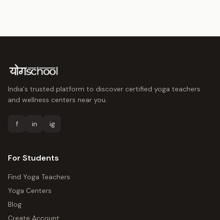
India's trusted platform to discover certified yoga teachers
and wellness centers near you.
f
in
ig
For Students
Find Yoga Teachers
Yoga Centers
Blog
Create Account