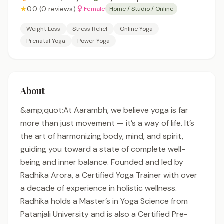
★
0.0 (0 reviews)
Female
Home / Studio / Online
Weight Loss
Stress Relief
Online Yoga
Prenatal Yoga
Power Yoga
About
&amp;quot;At Aarambh, we believe yoga is far
more than just movement — it’s a way of life. It’s
the art of harmonizing body, mind, and spirit,
guiding you toward a state of complete well-
being and inner balance. Founded and led by
Radhika Arora, a Certified Yoga Trainer with over
a decade of experience in holistic wellness.
Radhika holds a Master’s in Yoga Science from
Patanjali University and is also a Certified Pre-