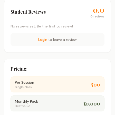
0.0
Student Reviews
0 reviews
No reviews yet. Be the first to review!
Login
to leave a review
Pricing
Per Session
₹500
Single class
Monthly Pack
₹10,000
Best value