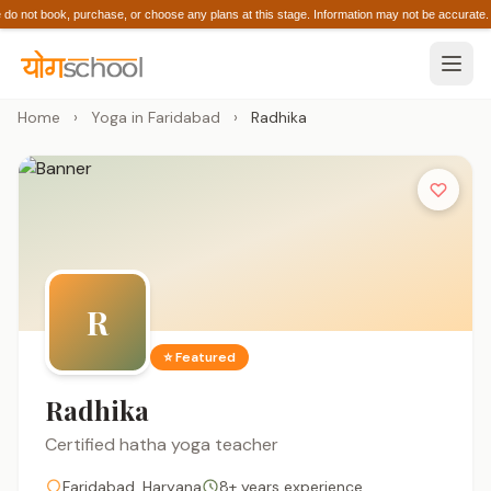
 not book, purchase, or choose any plans at this stage. Information may not be accura
Home
›
Yoga in Faridabad
›
Radhika
R
⭐ Featured
Radhika
Certified hatha yoga teacher
Faridabad, Haryana
8+ years experience