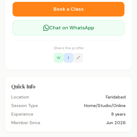
Book a Class
Chat on WhatsApp
Share this profile
W
f
🔗
Quick Info
Location
Faridabad
Session Type
Home/Studio/Online
Experience
8 years
Member Since
Jun 2026