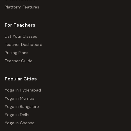
Platform Features
For Teachers
List Your Classes
Teacher Dashboard
Pricing Plans
Teacher Guide
Popular Cities
Yoga in Hyderabad
Yoga in Mumbai
Yoga in Bangalore
Yoga in Delhi
Yoga in Chennai