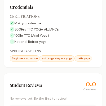
Credentials
CERTIFICATIONS
M.A. yogashastra
✓
300Hrs TTC YOGA ALLIANCE
✓
100hr TTC (Arial Yoga)
✓
National Refree yoga
✓
SPECIALIZATIONS
Beginner- advance
ashtanga vinyasa yoga
hath yoga
0.0
Student Reviews
0 reviews
No reviews yet. Be the first to review!