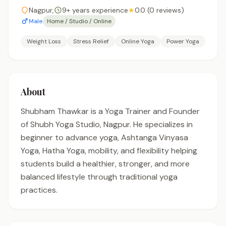
Nagpur,
9+ years experience
★
0.0 (0 reviews)
Male
Home / Studio / Online
Weight Loss
Stress Relief
Online Yoga
Power Yoga
About
Shubham Thawkar is a Yoga Trainer and Founder
of Shubh Yoga Studio, Nagpur. He specializes in
beginner to advance yoga, Ashtanga Vinyasa
Yoga, Hatha Yoga, mobility, and flexibility helping
students build a healthier, stronger, and more
balanced lifestyle through traditional yoga
practices.