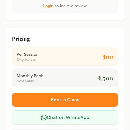
Login
to leave a review
Pricing
Per Session
₹500
Single class
Monthly Pack
₹2,500
Best value
Book a Class
Chat on WhatsApp