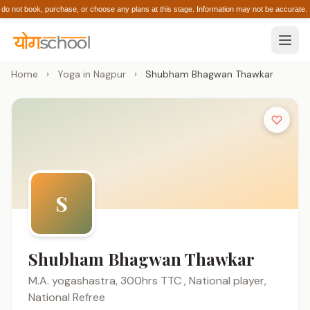
 not book, purchase, or choose any plans at this stage. Information may not be accura
Home
›
Yoga in Nagpur
›
Shubham Bhagwan Thawkar
S
Shubham Bhagwan Thawkar
M.A. yogashastra, 300hrs TTC , National player,
National Refree