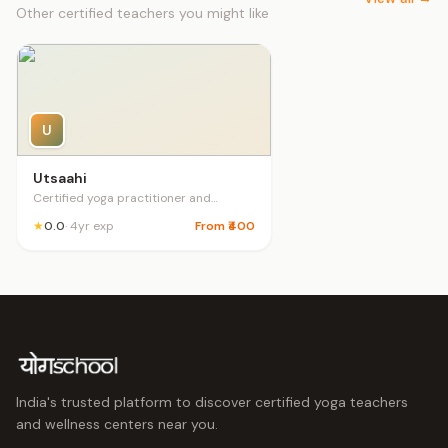
Other certified teachers you might like
U
Utsaahi
Certified yoga practitioner and
couselling psychologist pre natal post
★
0.0
· 4yr exp
From ₹400
natal teacher
India's trusted platform to discover certified yoga teachers
and wellness centers near you.