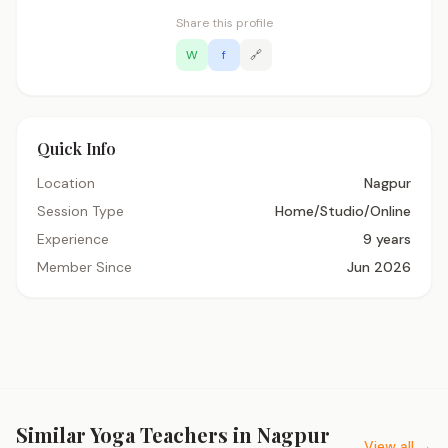
Share this profile
W
f
🔗
Quick Info
Location
Nagpur
Session Type
Home/Studio/Online
Experience
9 years
Member Since
Jun 2026
Similar Yoga Teachers in Nagpur
View all →