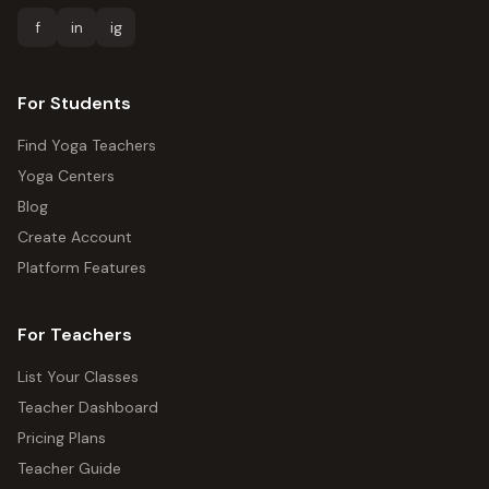
f
in
ig
For Students
Find Yoga Teachers
Yoga Centers
Blog
Create Account
Platform Features
For Teachers
List Your Classes
Teacher Dashboard
Pricing Plans
Teacher Guide